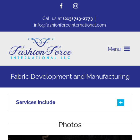
Skip
Facebook
Instagram
to
content
Call us at
(213) 713-2773
|
info@fashionforceinternational.com
Fabric Development and Manufacturing
Services Include
Photos