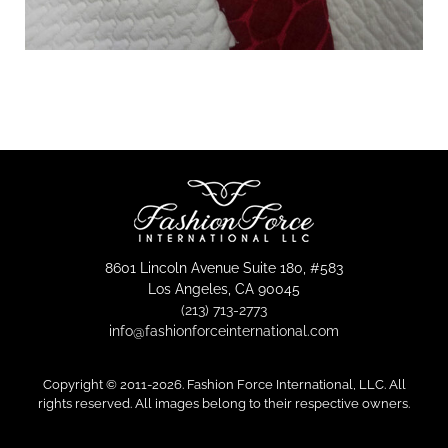
8601 Lincoln Avenue Suite 180, #583
Los Angeles, CA 90045
(213) 713-2773
info@fashionforceinternational.com
Copyright © 2011-
2026. Fashion Force International, LLC. All
rights reserved. All images belong to their respective owners.