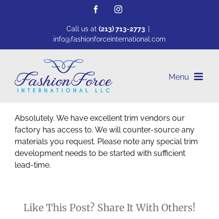
Skip
Facebook
Instagram
to
content
Call us at
(213) 713-2773
|
info@fashionforceinternational.com
Absolutely. We have excellent trim vendors our
factory has access to. We will counter-source any
materials you request. Please note any special trim
development needs to be started with sufficient
lead-time.
Like This Post? Share It With Others!