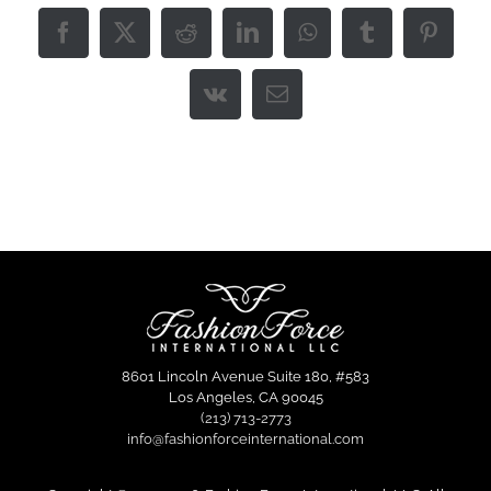
Facebook
X
Reddit
LinkedIn
WhatsApp
Tumblr
Pintere
Vk
Email
8601 Lincoln Avenue Suite 180, #583
Los Angeles, CA 90045
(213) 713-2773
info@fashionforceinternational.com